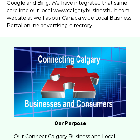
Google and Bing. We have integrated that same
care into our local www.calgarybusinesshub.com
website as well as our Canada wide Local Business
Portal online advertising directory.
Our Purpose
Our Connect Calgary Business and Local