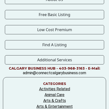
Free Basic Listing
Low Cost Premium
Find A Listing
Additional Services
CALGARY BUSINESS HUB - 403-968-3163 - E-Mail:
admin@connectcalgarybusiness.com
CATEGORIES
Activities Related
Animal Care
Arts & Crafts
Arts & Entertainment