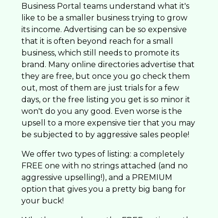
Business Portal teams understand what it's
like to be a smaller business trying to grow
its income. Advertising can be so expensive
that it is often beyond reach for a small
business, which still needs to promote its
brand. Many online directories advertise that
they are free, but once you go check them
out, most of them are just trials for a few
days, or the free listing you get is so minor it
won't do you any good. Even worse is the
upsell to a more expensive tier that you may
be subjected to by aggressive sales people!
We offer two types of listing: a completely
FREE one with no strings attached (and no
aggressive upselling!), and a PREMIUM
option that gives you a pretty big bang for
your buck!