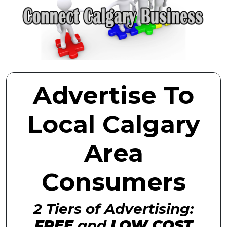
Advertise To
Local Calgary
Area
Consumers
2 Tiers of Advertising:
FREE
and
LOW COST