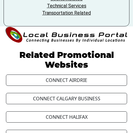
Technical Services
Transportation Related
Related Promotional
Websites
CONNECT AIRDRIE
CONNECT CALGARY BUSINESS
CONNECT HALIFAX