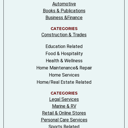
Automotive
Books & Publications
Business &Finance
CATEGORIES
Construction & Trades
Education Related
Food & Hospitality
Health & Wellness
Home Maintenance& Repair
Home Services
Home/Real Estate Related
CATEGORIES
Legal Services
Marine & RV
Retail & Online Stores
Personal Care Services
Sports Related