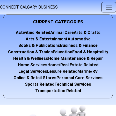
CONNECT CALGARY BUSINESS
CURRENT CATEGORIES
Activities Related
Animal Care
Arts & Crafts
Arts & Entertainment
Automotive
Books & Publications
Business & Finance
Construction & Trades
Education
Food & Hospitality
Health & Wellness
Home Maintenance & Repair
Home Services
Home/Real Estate Related
Legal Services
Leisure Related
Marine/RV
Online & Retail Stores
Personal Care Services
Sports Related
Technical Services
Transportation Related