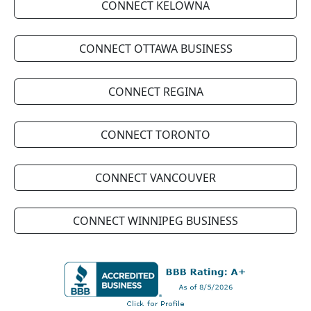
CONNECT KELOWNA
CONNECT OTTAWA BUSINESS
CONNECT REGINA
CONNECT TORONTO
CONNECT VANCOUVER
CONNECT WINNIPEG BUSINESS