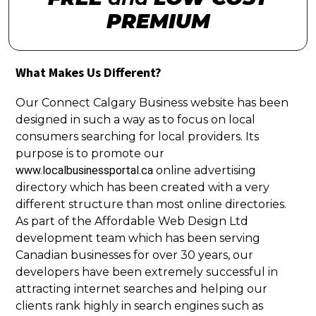
PREMIUM
What Makes Us Different?
Our Connect Calgary Business website has been
designed in such a way as to focus on local
consumers searching for local providers. Its
purpose is to promote our
www.localbusinessportal.ca
online advertising
directory which has been created with a very
different structure than most online directories.
As part of the Affordable Web Design Ltd
development team which has been serving
Canadian businesses for over 30 years, our
developers have been extremely successful in
attracting internet searches and helping our
clients rank highly in search engines such as