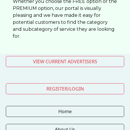
Whether you choose the FREE option or the
PREMIUM option, our portal is visually
pleasing and we have made it easy for
potential customers to find the category
and subcategory of service they are looking
for.
VIEW CURRENT ADVERTISERS
REGISTER/LOGIN
Home
About Us