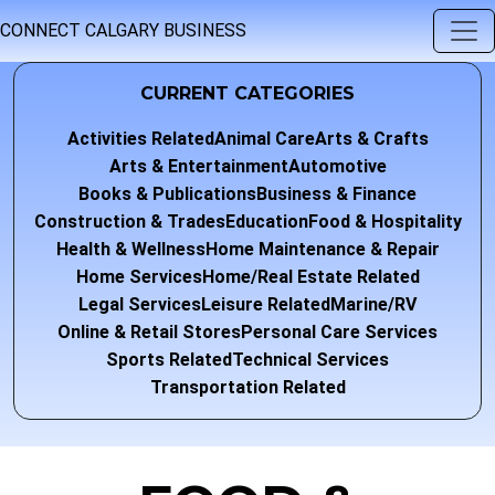
CONNECT CALGARY BUSINESS
CURRENT CATEGORIES
Activities Related
Animal Care
Arts & Crafts
Arts & Entertainment
Automotive
Books & Publications
Business & Finance
Construction & Trades
Education
Food & Hospitality
Health & Wellness
Home Maintenance & Repair
Home Services
Home/Real Estate Related
Legal Services
Leisure Related
Marine/RV
Online & Retail Stores
Personal Care Services
Sports Related
Technical Services
Transportation Related