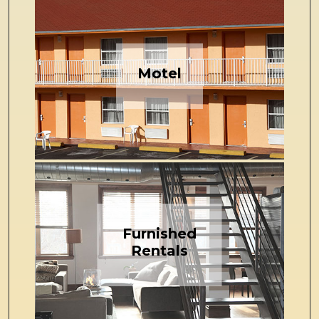
Motel
Furnished
Rentals