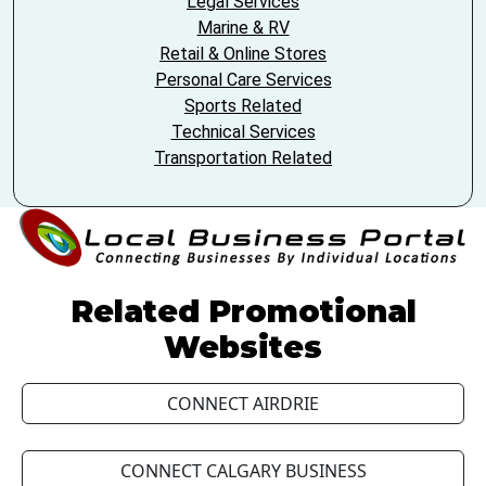
Legal Services
Marine & RV
Retail & Online Stores
Personal Care Services
Sports Related
Technical Services
Transportation Related
Related Promotional
Websites
CONNECT AIRDRIE
CONNECT CALGARY BUSINESS