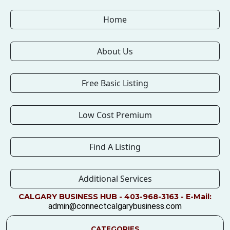
Home
About Us
Free Basic Listing
Low Cost Premium
Find A Listing
Additional Services
CALGARY BUSINESS HUB - 403-968-3163 - E-Mail:
admin@connectcalgarybusiness.com
CATEGORIES