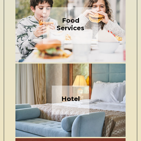
Food
Services
Hotel