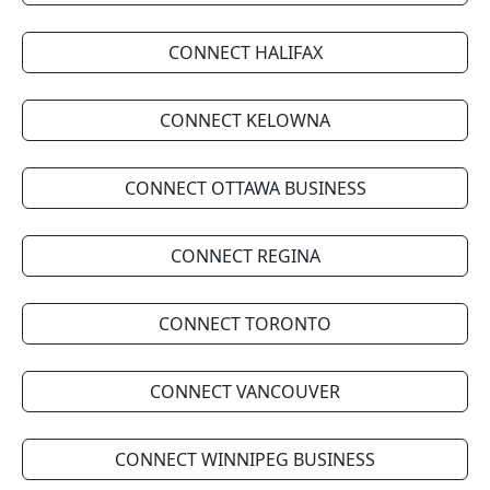
CONNECT HALIFAX
CONNECT KELOWNA
CONNECT OTTAWA BUSINESS
CONNECT REGINA
CONNECT TORONTO
CONNECT VANCOUVER
CONNECT WINNIPEG BUSINESS