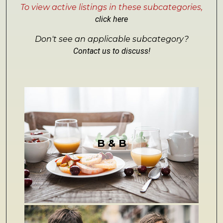
To view active listings in these subcategories,
click here
Don't see an applicable subcategory?
Contact us to discuss!
B & B