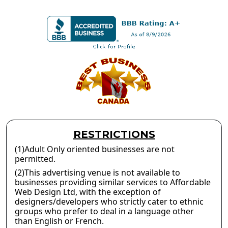
RESTRICTIONS
(1)Adult Only oriented businesses are not
permitted.
(2)This advertising venue is not available to
businesses providing similar services to Affordable
Web Design Ltd, with the exception of
designers/developers who strictly cater to ethnic
groups who prefer to deal in a language other
than English or French.