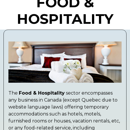
FOOD &
HOSPITALITY
The
Food & Hospitality
sector encompasses
any business in Canada (except Quebec due to
website language laws) offering temporary
accommodations such as hotels, motels,
furnished rooms or houses, vacation rentals, etc,
or any food-related service, including