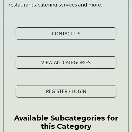
restaurants, catering services and more.
CONTACT US
VIEW ALL CATEGORIES
REGISTER / LOGIN
Available Subcategories for
this Category