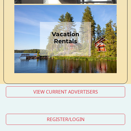
Vacation
Rentals
VIEW CURRENT ADVERTISERS
REGISTER/LOGIN