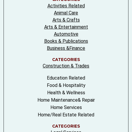
Activities Related
Animal Care
Arts & Crafts
Arts & Entertainment
Automotive
Books & Publications
Business &Finance
CATEGORIES
Construction & Trades
Education Related
Food & Hospitality
Health & Wellness
Home Maintenance& Repair
Home Services
Home/Real Estate Related
CATEGORIES